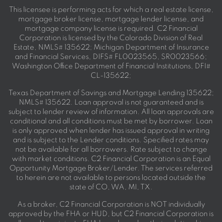
This licensee is performing acts for which a real estate license,
mortgage broker license, mortgage lender license, and
mortgage company license is required. C2 Financial
Corporation is licensed by the Colorado Division of Real
Estate, NMLS# 135622; Michigan Department of Insurance
and Financial Services, DIFS# FL0023565, SR0023566;
Washington Office Department of Financial Institutions, DFI#
CL-135622;
Texas Department of Savings and Mortgage Lending 135622;
NMLS# 135622. Loan approval is not guaranteed and is
subject to lender review of information. All loan approvals are
conditional and all conditions must be met by borrower. Loan
is only approved when lender has issued approval in writing
and is subject to the Lender conditions. Specified rates may
not be available for all borrowers. Rate subject to change
with market conditions. C2 Financial Corporation is an Equal
Opportunity Mortgage Broker/Lender. The services referred
to herein are not available to persons located outside the
state of CO, WA, MI, TX.
As a broker, C2 Financial Corporation is NOT individually
approved by the FHA or HUD, but C2 Financial Corporation is