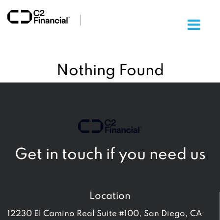
×
Nothing Found
Get in touch if you need us
Location
12230 El Camino Real Suite #100, San Diego, CA