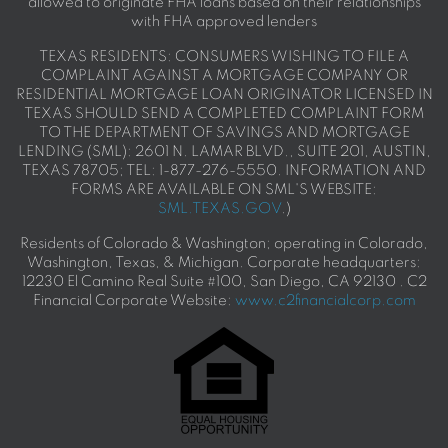
allowed to originate FHA loans based on their relationships
with FHA approved lenders
TEXAS RESIDENTS: CONSUMERS WISHING TO FILE A
COMPLAINT AGAINST A MORTGAGE COMPANY OR
RESIDENTIAL MORTGAGE LOAN ORIGINATOR LICENSED IN
TEXAS SHOULD SEND A COMPLETED COMPLAINT FORM
TO THE DEPARTMENT OF SAVINGS AND MORTGAGE
LENDING (SML): 2601 N. LAMAR BLVD., SUITE 201, AUSTIN,
TEXAS 78705; TEL: 1-877-276-5550. INFORMATION AND
FORMS ARE AVAILABLE ON SML'S WEBSITE:
SML.TEXAS.GOV
.)
Residents of Colorado & Washington; operating in Colorado,
Washington, Texas, & Michigan. Corporate headquarters:
12230 El Camino Real Suite #100, San Diego, CA 92130 . C2
Financial Corporate Website:
www.c2financialcorp.com