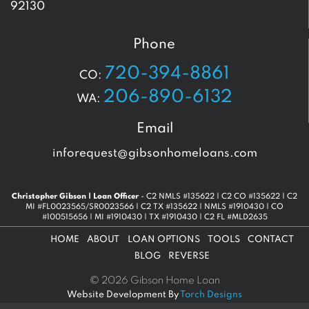
92130
Phone
720-394-8861
CO:
206-890-6132
WA:
Email
inforequest@gibsonhomeloans.com
Christopher Gibson | Loan Officer
- C2 NMLS #135622 | C2 CO #135622 | C2
MI #FL0023565/SR0023566 | C2 TX #135622 | NMLS #1910430 | CO
#100515656 | MI #1910430 | TX #1910430 | C2 FL #MLD2635
HOME
ABOUT
LOAN OPTIONS
TOOLS
CONTACT
BLOG
REVERSE
© 2026 Gibson Home Loan
Website Development By
Torch Designs