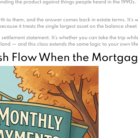
ding the product against things people heard in the 1990s. 
h to them, and the answer comes back in estate terms. It’s wha
ecause it treats the single largest asset on the balance shee
 settlement statement. It’s whether you can take the trip while
land — and this class extends the same logic to your own life
sh Flow When the Mortga