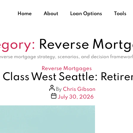
Home
About
Loan Options
Tools
gory:
Reverse Mort
verse mortgage strategy, scenarios, and decision framewor
Categories
Reverse Mortgages
Class West Seattle: Retir
Post
By
Chris Gibson
author
Post
July 30, 2026
date