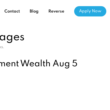
Apply Now
Contact
Blog
Reverse
gages
ks.
ement Wealth Aug 5