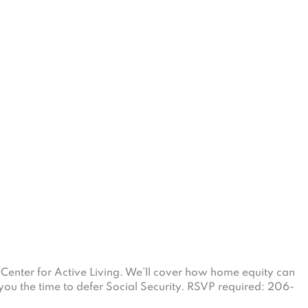
Center for Active Living. We’ll cover how home equity can
you the time to defer Social Security. RSVP required: 206-