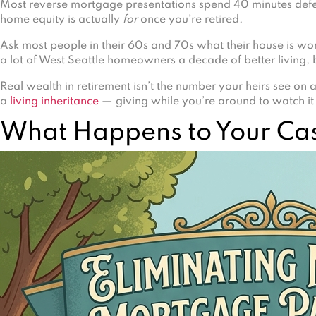
Most reverse mortgage presentations spend 40 minutes defen
home equity is actually
for
once you’re retired.
Ask most people in their 60s and 70s what their house is wort
a lot of West Seattle homeowners a decade of better living, b
Real wealth in retirement isn’t the number your heirs see on a
a
living inheritance
— giving while you’re around to watch it 
What Happens to Your Ca