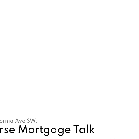
ifornia Ave SW.
erse Mortgage Talk