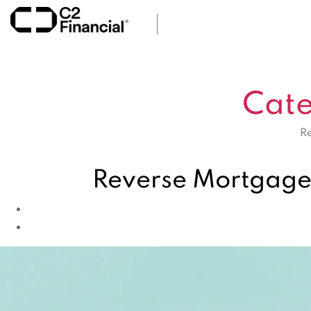
Cate
Re
Reverse Mortgage 