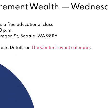
rement Wealth — Wednesda
 a free educational class
0 p.m.
regon St, Seattle, WA 98116
esk. Details on
The Center’s event calendar
.