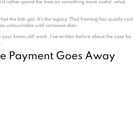
I’d rather spend the time on something more useful: what
t the kids get. It’s the legacy. That framing has quietly cost
t as untouchable until someone dies.
 your knees still work. I’ve written before about the case for
.
ge Payment Goes Away