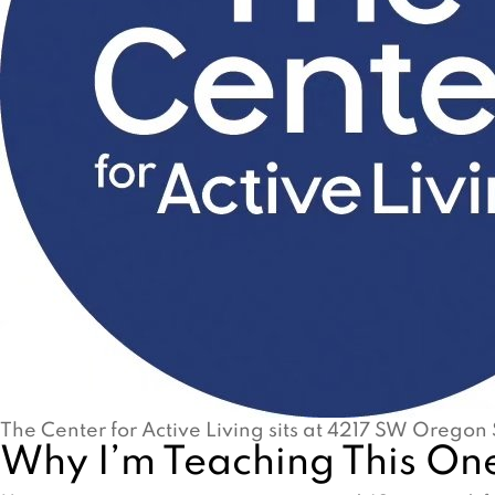
The Center for Active Living sits at 4217 SW Oregon 
Why I’m Teaching This One