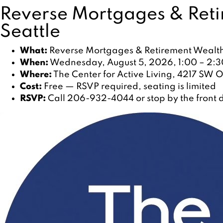
Reverse Mortgages & Reti
Seattle
What:
Reverse Mortgages & Retirement Wealth,
When:
Wednesday, August 5, 2026, 1:00 – 2:3
Where:
The Center for Active Living, 4217 SW O
Cost:
Free — RSVP required, seating is limited
RSVP:
Call 206-932-4044 or stop by the front d