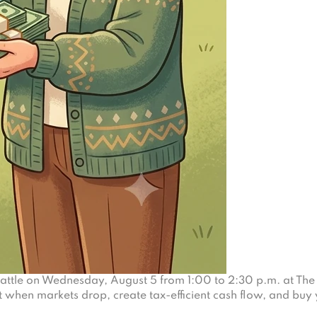
eattle on Wednesday, August 5 from 1:00 to 2:30 p.m. at The 
 when markets drop, create tax-efficient cash flow, and buy 