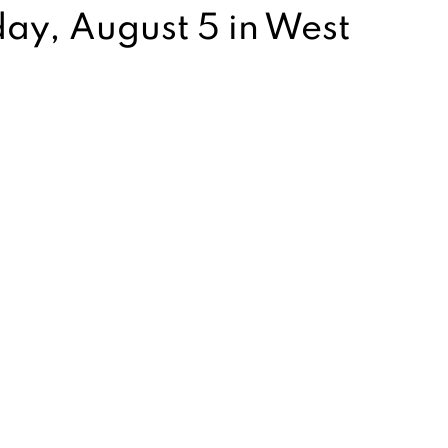
y, August 5 in West