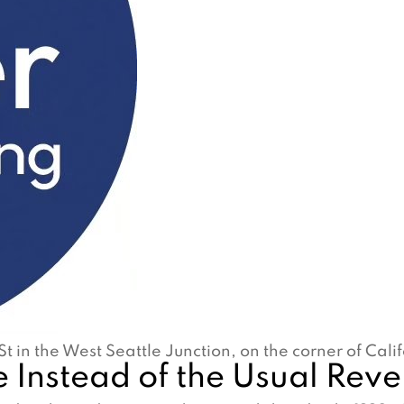
St in the West Seattle Junction, on the corner of Cal
 Instead of the Usual Rev