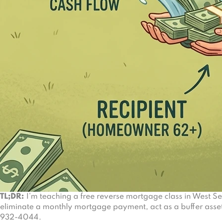
TL;DR:
I’m teaching a free reverse mortgage class in West S
eliminate a monthly mortgage payment, act as a buffer asset
932-4044.