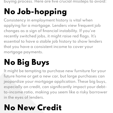
buying process. Here are five crucial missteps to avoid:
No Job-hopping
Consistency in employment history is vital when
applying for a mortgage. Lenders view frequent job
changes as a sign of financial instability. If you’ve
recently switched jobs, it might raise red flags. It’s
essential to have a stable job history to show lenders
that you have a consistent income to cover your
mortgage payments.
No Big Buys
It might be tempting to purchase new furniture for your
future home or get a new car, but large purchases can
jeopardize your mortgage application. These big buys,
especially on credit, can significantly impact your debt-
to-income ratio, making you seem like a risky borrower
in the eyes of lenders.
No New Credit