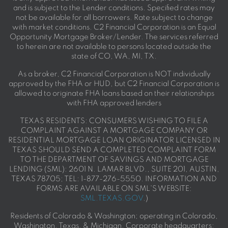
and is subject to the Lender conditions. Specified rates may
not be available for all borrowers. Rate subject to change
with market conditions. C2 Financial Corporation is an Equal
Opportunity Mortgage Broker/Lender. The services referred
to herein are not available to persons located outside the
state of CO, WA, MI, TX.
As a broker, C2 Financial Corporation is NOT individually
approved by the FHA or HUD, but C2 Financial Corporation is
allowed to originate FHA loans based on their relationships
with FHA approved lenders
TEXAS RESIDENTS: CONSUMERS WISHING TO FILE A
COMPLAINT AGAINST A MORTGAGE COMPANY OR
RESIDENTIAL MORTGAGE LOAN ORIGINATOR LICENSED IN
TEXAS SHOULD SEND A COMPLETED COMPLAINT FORM
TO THE DEPARTMENT OF SAVINGS AND MORTGAGE
LENDING (SML): 2601 N. LAMAR BLVD., SUITE 201, AUSTIN,
TEXAS 78705; TEL: 1-877-276-5550. INFORMATION AND
FORMS ARE AVAILABLE ON SML'S WEBSITE:
SML.TEXAS.GOV
.)
Residents of Colorado & Washington; operating in Colorado,
Washington, Texas, & Michigan. Corporate headquarters: