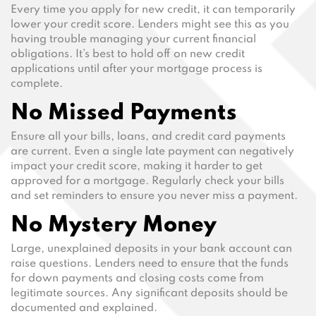
Every time you apply for new credit, it can temporarily
lower your credit score. Lenders might see this as you
having trouble managing your current financial
obligations. It’s best to hold off on new credit
applications until after your mortgage process is
complete.
No Missed Payments
Ensure all your bills, loans, and credit card payments
are current. Even a single late payment can negatively
impact your credit score, making it harder to get
approved for a mortgage. Regularly check your bills
and set reminders to ensure you never miss a payment.
No Mystery Money
Large, unexplained deposits in your bank account can
raise questions. Lenders need to ensure that the funds
for down payments and closing costs come from
legitimate sources. Any significant deposits should be
documented and explained.