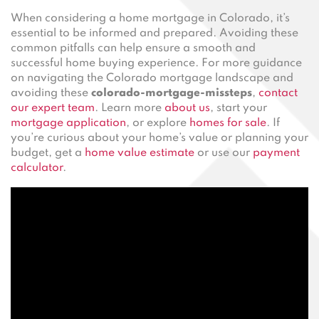
When considering a home mortgage in Colorado, it’s
essential to be informed and prepared. Avoiding these
common pitfalls can help ensure a smooth and
successful home buying experience. For more guidance
on navigating the Colorado mortgage landscape and
avoiding these
colorado-mortgage-missteps
,
contact
our expert team
. Learn more
about us
, start your
mortgage application
, or explore
homes for sale
. If
you’re curious about your home’s value or planning your
budget, get a
home value estimate
or use our
payment
calculator
.