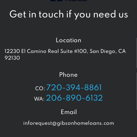
Get in touch if you need us
Location
12230 El Camino Real Suite #100, San Diego, CA
92130
Phone
720-394-8861
CO:
206-890-6132
WA:
Email
inforequest@gibsonhomeloans.com