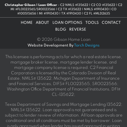
Christopher Gibson | Loan Officer
- C2 NMLS #135622 | C2 CO #135622 | C2
MI #FL0023565/SR0023566 | C2 TX #135622 | NMLS #1910430 | CO
#100515656 | MI #1910430 | TX #1910430 | C2 FL #MLD2635
HOME
ABOUT
LOAN OPTIONS
TOOLS
CONTACT
BLOG
REVERSE
© 2026 Gibson Home Loan
Website Development By
Torch Designs
This licensee is performing acts for which a real estate license,
mortgage broker license, mortgage lender license, and
mortgage company license is required. C2 Financial
Corporation is licensed by the Colorado Division of Real
Estate, NMLS# 135622; Michigan Department of Insurance
and Financial Services, DIFS# FL0023565, SR0023566;
Washington Office Department of Financial Institutions, DFI#
CL-135622;
Texas Department of Savings and Mortgage Lending 135622;
NMLS# 135622. Loan approval is not guaranteed and is
subject to lender review of information. All loan approvals are
conditional and all conditions must be met by borrower. Loan
is only approved when lender has issued approval in writing