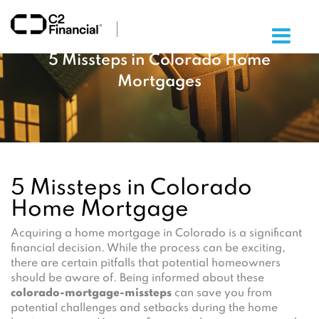
×
5 Missteps in Colorado Home
Mortgages
5 Missteps in Colorado
Home Mortgage
Acquiring a home mortgage in Colorado is a significant
financial decision. While the process can be exciting,
there are certain pitfalls that potential homeowners
should be aware of. Being informed about these
colorado-mortgage-missteps
can save you from
potential challenges and setbacks during the home