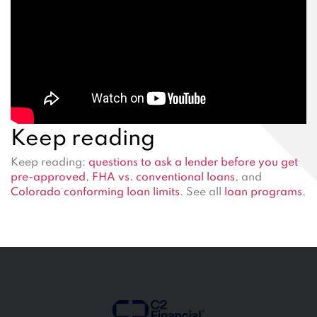
Keep reading
Keep reading:
questions to ask a lender before you get
pre-approved
,
FHA vs. conventional loans
, and
Colorado conforming loan limits
. See all
loan programs
.